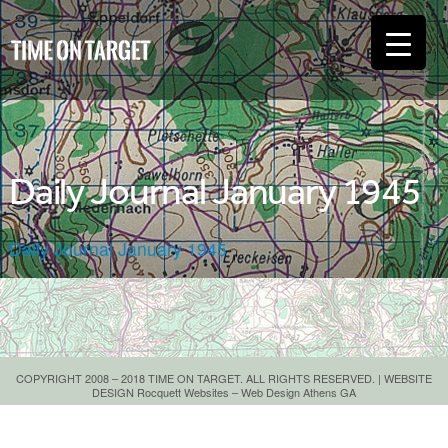
Daily Journal January 1945
Daily Journal January 1945
COPYRIGHT 2008 – 2018 TIME ON TARGET. ALL RIGHTS RESERVED. | WEBSITE
DESIGN
Rocquett Websites – Web Design Athens GA